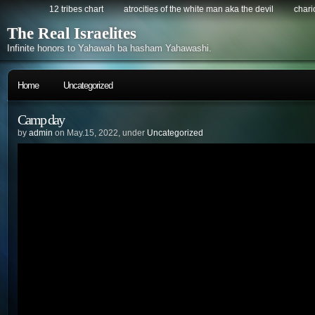
12 tribes chart
atrocities of the white man aka the devil
chario
The Real Israelites
Infinite honors to Yahawah ba hasham Yahawashi.
Home
Uncategorized
Camp day
by
admin
on May.15, 2022, under
Uncategorized