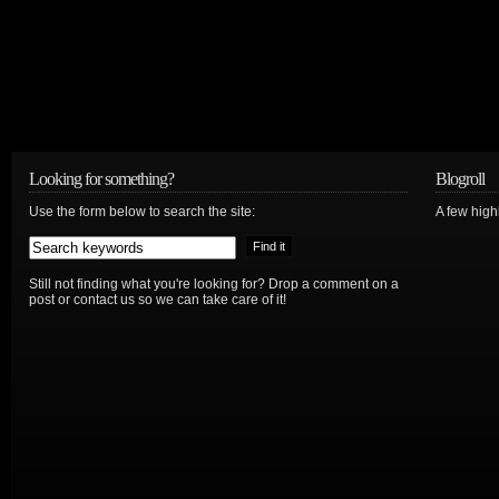
Looking for something?
Blogroll
Use the form below to search the site:
A few hig
Still not finding what you're looking for? Drop a comment on a
post or contact us so we can take care of it!