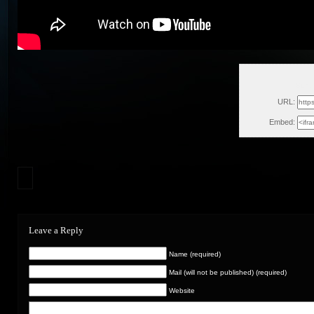
Sun,
URL:
Embed:
Leave a Reply
Name (required)
Mail (will not be published) (required)
Website