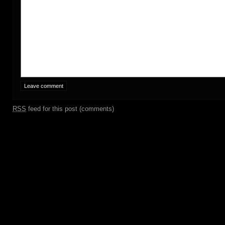
RSS
feed for this post (comments)