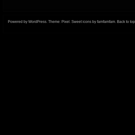
Powered by
WordPress
. Theme:
Pixel
. Sweet icons by
famfamfam
.
Back to top