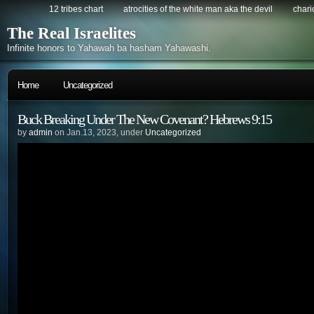
12 tribes chart
atrocities of the white man aka the devil
chario
The Real Israelites
Infinite honors to Yahawah ba hasham Yahawashi.
Home
Uncategorized
Buck Breaking Under The New Covenant? Hebrews 9:15
by
admin
on Jan.13, 2023, under
Uncategorized