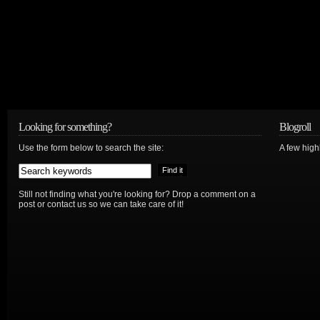
Looking for something?
Blogroll
Use the form below to search the site:
A few hig
Still not finding what you're looking for? Drop a comment on a
post or contact us so we can take care of it!