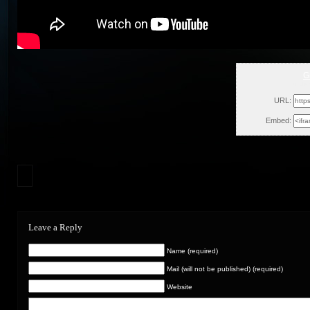
G
Fri, J
URL:
Embed:
Leave a Reply
Name (required)
Mail (will not be published) (required)
Website