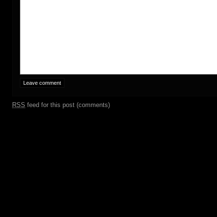
RSS
feed for this post (comments)