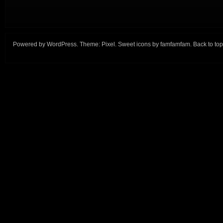
Powered by
WordPress
. Theme:
Pixel
. Sweet icons by
famfamfam
.
Back to top