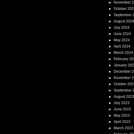
November 2
October 202
September 
August 202
July 2024
June 2024
May 2024
April 2024
March 2024
February 20
January 20
December 2
November 2
October 202
September 
August 202
July 2023
June 2023
May 2023
April 2023
March 2023