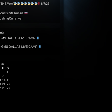
N THE WAY
8/7/26
ocusts hits Russia
hingOn is live!
nts
 GMS DALLAS LIVE CAMP
0 GMS DALLAS LIVE CAMP
026
F
S
1
7
8
3
14
15
0
21
22
7
28
29