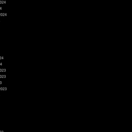
024
4
2024
4
24
24
023
023
3
2023
3