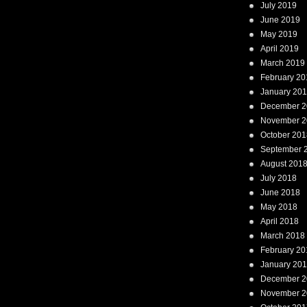
July 2019
June 2019
May 2019
April 2019
March 2019
February 20
January 20
December 2
November 2
October 201
September 
August 201
July 2018
June 2018
May 2018
April 2018
March 2018
February 20
January 20
December 2
November 2