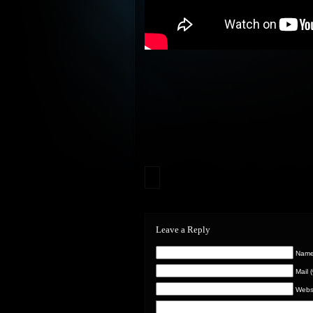
Leave a Reply
Name 
Mail 
Webs