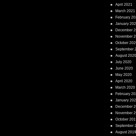
April 2021
March 2021
February 20
January 20
December 2
November 2
October 202
September 
August 202
July 2020
June 2020
May 2020
April 2020
March 2020
February 20
January 20
December 2
November 2
October 201
September 
August 201