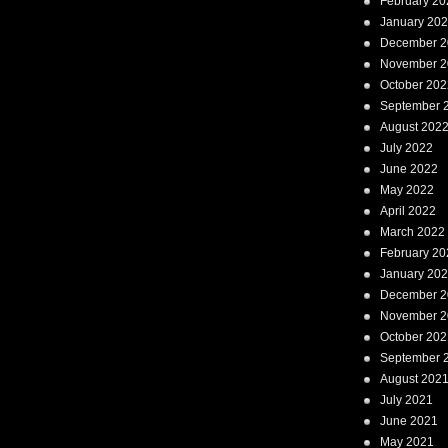
February 20
January 20
December 2
November 2
October 202
September 
August 202
July 2022
June 2022
May 2022
April 2022
March 2022
February 20
January 20
December 2
November 2
October 202
September 
August 202
July 2021
June 2021
May 2021