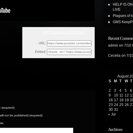
HELP IS O
LIVE
Plagues of l
GMS KeepPus
GMS MawatazaqBanGad2
Sat, August 26, 2023 9:27pm
Recent Comme
URL:
admin
on
7/10
Embed:
Cecelia
on
7/1
August 2
S
M
T
W
T
2
3
4
5
6
9
10
11
12
1
16
17
18
19
2
23
24
25
26
2
(required)
30
31
« Jul
(will not be published) (required)
ite
Archives