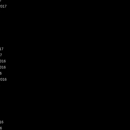
7
2017
7
17
17
016
016
6
2016
6
16
16