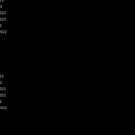
23
23
022
022
2
2022
2
22
22
021
021
1
2021
1