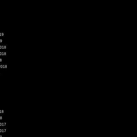
19
19
018
018
8
2018
8
18
18
017
017