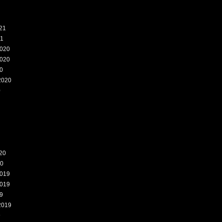
21
21
020
020
0
2020
0
20
20
019
019
9
2019
9