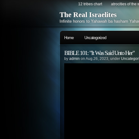
12 tribes chart
atrocities of the
The Real Israelites
Infinite honors to Yahawah ba hasham Yaha
Home
Uncategorized
BIBLE 101: "It Was Said Unto Her"
by
admin
on Aug.26, 2023, under
Uncategor