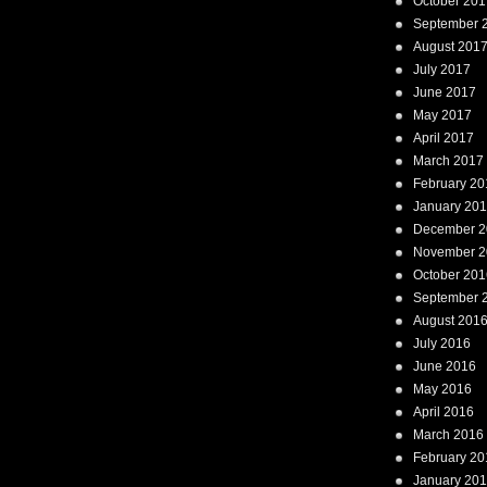
October 201
September 
August 201
July 2017
June 2017
May 2017
April 2017
March 2017
February 20
January 20
December 2
November 2
October 201
September 
August 201
July 2016
June 2016
May 2016
April 2016
March 2016
February 20
January 20