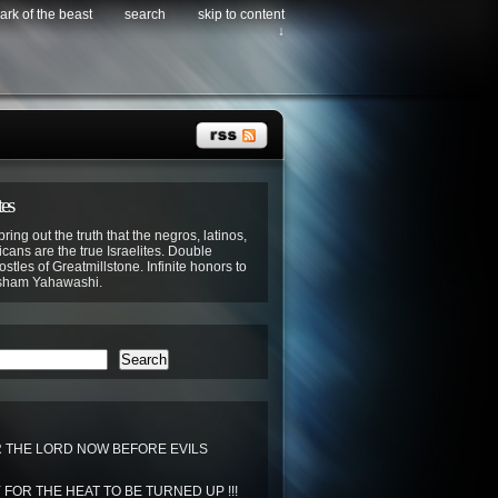
ark of the beast
search
skip to content
↓
tes
bring out the truth that the negros, latinos,
cans are the true Israelites. Double
stles of Greatmillstone. Infinite honors to
sham Yahawashi.
Search
THE LORD NOW BEFORE EVILS
FOR THE HEAT TO BE TURNED UP !!!