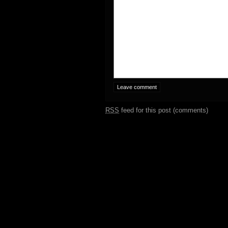
RSS
feed for this post (comments)