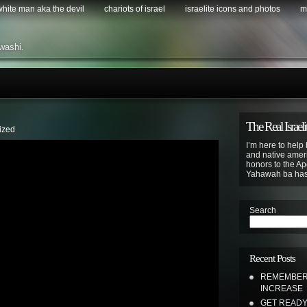
 white man aka the devil
chariots of israel
israelite icons and photos
m
washi.
The Real Israeli
ized
I’m here to help 
and native ameri
honors to the Apo
Yahawah ba ha
Search
Recent Posts
REMEMBER 
INCREASE
GET READY 