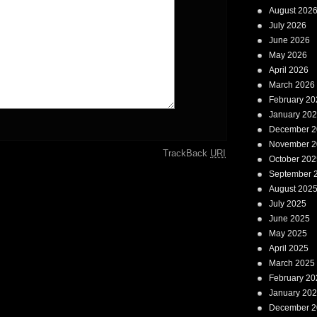
August 202
July 2026
June 2026
May 2026
April 2026
March 2026
February 20
January 20
December 2
November 2
TrackBack
URI
October 202
September 
August 202
July 2025
June 2025
May 2025
April 2025
March 2025
February 20
January 20
December 2