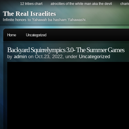
12 tribes chart
atrocities of the white man aka the devil
chario
The Real Israelites
Infinite honors to Yahawah ba hasham Yahawashi.
Home
Uncategorized
Backyard Squirrelympics 3.0- The Summer Games
by
admin
on Oct.23, 2022, under
Uncategorized