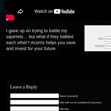
I gave up on trying to battle my
Sun, Oc
squirrels… but what if they battled
URL:
each other? Acorns helps you save
Embed:
and invest for your future.
Leave a Reply
Name (required)
Mail (will not be published) (required)
Website