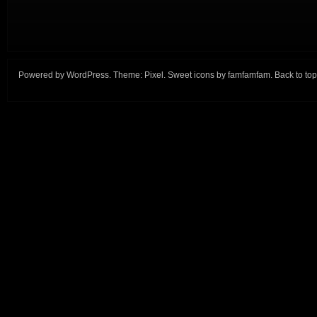
Powered by
WordPress
. Theme:
Pixel
. Sweet icons by
famfamfam
.
Back to top