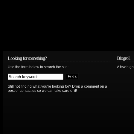
Looking for something?
Blogroll
Use the form below to search the site:
A few hig
Still not finding what you're looking for? Drop a comment on a
post or contact us so we can take care of it!