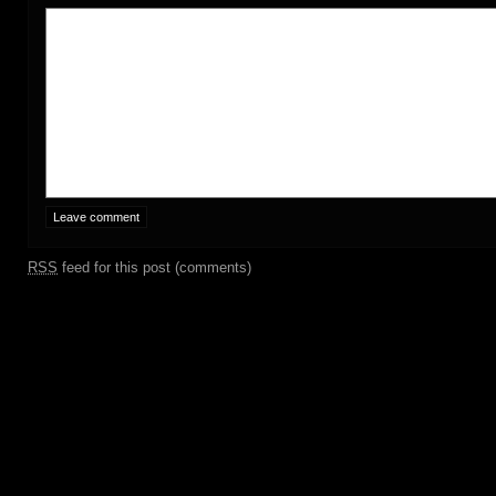
RSS
feed for this post (comments)