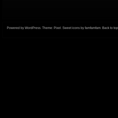
Powered by
WordPress
. Theme:
Pixel
. Sweet icons by
famfamfam
.
Back to top