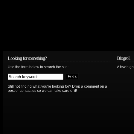
Looking for something?
Blogroll
Use the form below to search the site:
A few hig
Still not finding what you're looking for? Drop a comment on a
post or contact us so we can take care of it!