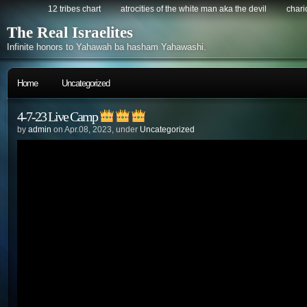
12 tribes chart
atrocities of the white man aka the devil
chario
The Real Israelites
Infinite honors to Yahawah ba hasham Yahawashi.
Home
Uncategorized
4-7-23 Live Camp
by
admin
on Apr.08, 2023, under
Uncategorized