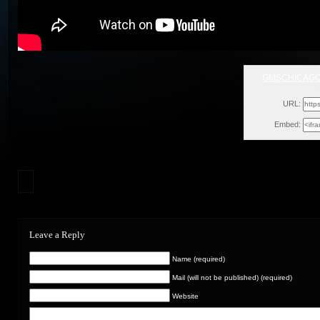
GMSCHICAG
Sa
URL:
Embed:
Leave a Reply
Name (required)
Mail (will not be published) (required)
Website