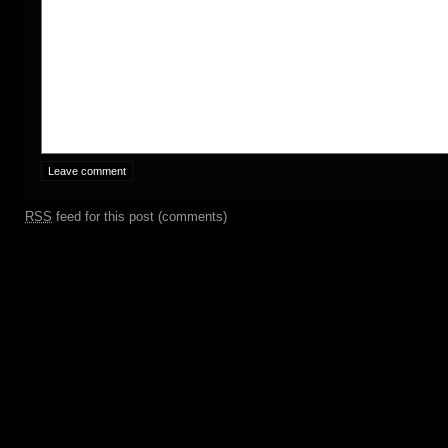
RSS
feed for this post (comments)