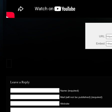
Thu, 
URL:
Embed:
Leave a Reply
Name (required)
Mail (will not be published) (required)
Website