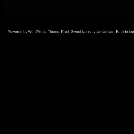
Powered by
WordPress
. Theme:
Pixel
. Sweet icons by
famfamfam
.
Back to top