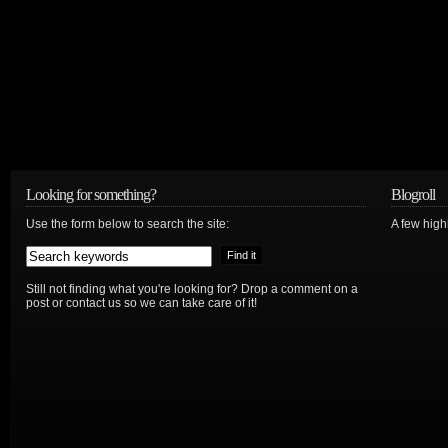
Looking for something?
Blogroll
Use the form below to search the site:
A few hig
Still not finding what you're looking for? Drop a comment on a
post or contact us so we can take care of it!