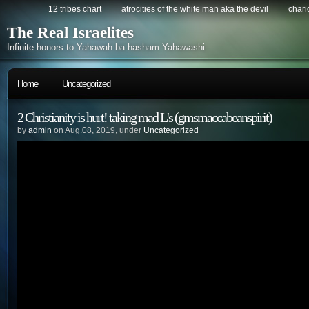
12 tribes chart
atrocities of the white man aka the devil
chario
The Real Israelites
Infinite honors to Yahawah ba hasham Yahawashi.
Home
Uncategorized
2 Christianity is hurt! taking mad L's (gmsmaccabeanspirit)
by
admin
on Aug.08, 2019, under
Uncategorized