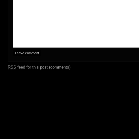
RSS
feed for this post (comments)