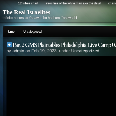
12 tribes chart
atrocities of the white man aka the devil
chario
The Real Israelites
Infinite honors to Yahawah ba hasham Yahawashi.
Home
Uncategorized
Part 2 GMS Plaintables Philadelphia Live Camp 0
by
admin
on Feb.19, 2023, under
Uncategorized