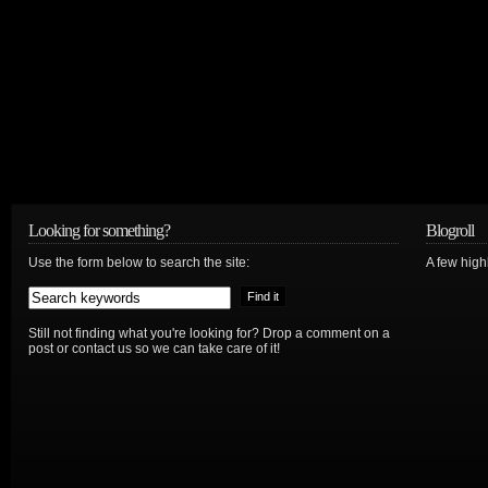
Looking for something?
Blogroll
Use the form below to search the site:
A few hig
Still not finding what you're looking for? Drop a comment on a
post or contact us so we can take care of it!