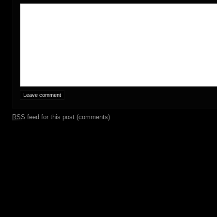
RSS
feed for this post (comments)