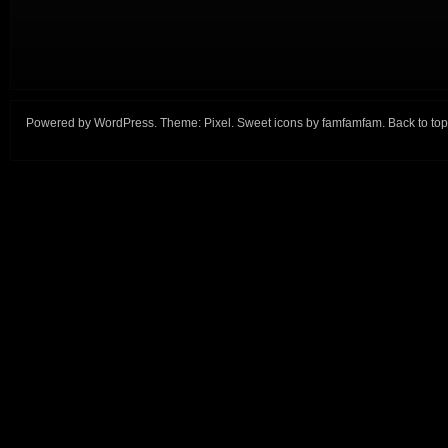
Powered by
WordPress
. Theme:
Pixel
. Sweet icons by
famfamfam
.
Back to top