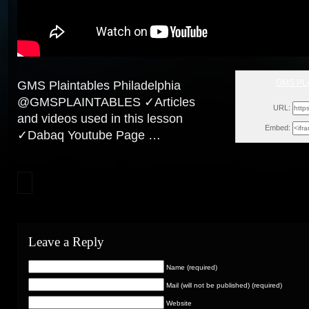
GMS PL
GMS Plaintables Philadelphia
Sun, Feb
@GMSPLAINTABLES ✓Articles
URL:
and videos used in this lesson
Embed:
✓Dabaq Youtube Page …
Leave a Reply
Name (required)
Mail (will not be published) (required)
Website